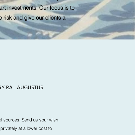
art investments. Our focus is to
risk and give our clients a
WRY RA– AUGUSTUS
l sources. Send us your wish
rivately at a lower cost to