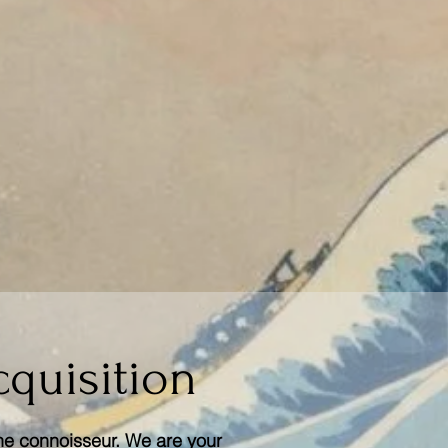
cquisition
he connoisseur. We are your