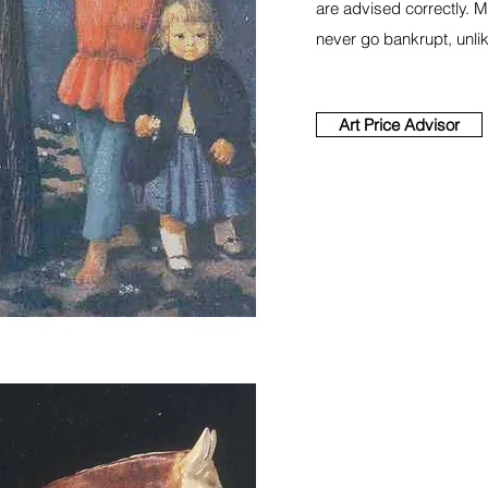
are advised correctly. 
never go bankrupt, unl
Art Price Advisor