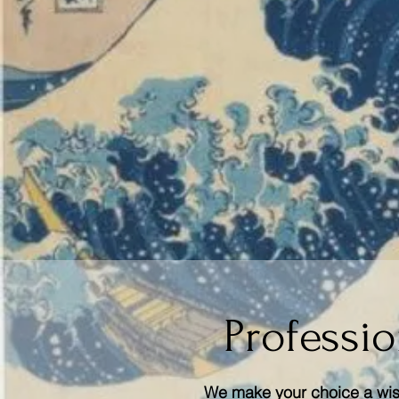
Professio
We make your choice a wise