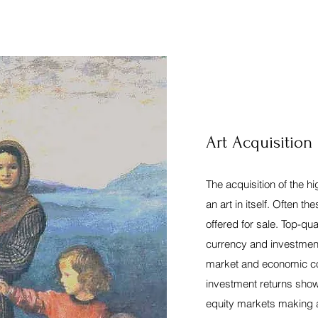
Art Acquisition
The acquisition of the h
an art in itself. Often t
offered for sale. Top-qual
currency and investmen
market and economic con
investment returns show 
equity markets making a