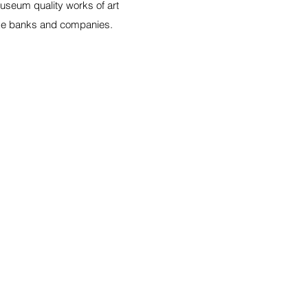
Museum quality works of art
ike banks and companies.