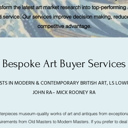
form the latest art market research into top-performing 
d service. Our services improve decision making, reduce 
competitive advantage.
Bespoke Art Buyer Services
ISTS IN MODERN & CONTEMPORARY BRITISH ART, LS LO
JOHN RA– MICK ROONEY RA
erpieces museum-quality works of art and antiques from exceptiona
uirements from Old Masters to Modern Masters. If you prefer to deal p