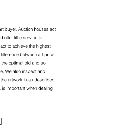
art buyer. Auction houses act
 offer little service to
act to achieve the highest
 difference between art price
 the optimal bid and so
e. We also inspect and
 the artwork is as described
s is important when dealing