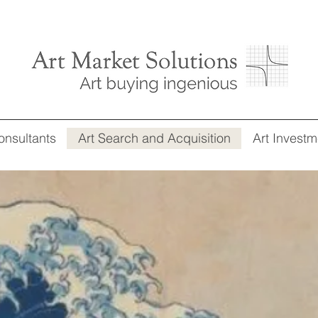
onsultants
Art Search and Acquisition
Art Investm