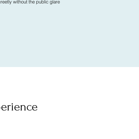
eetly without the public glare
perience