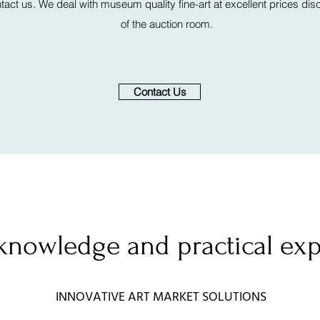
act us. We deal with museum quality fine-art at excellent prices discr
of the auction room.
Contact Us
knowledge and practical ex
INNOVATIVE ART MARKET SOLUTIONS