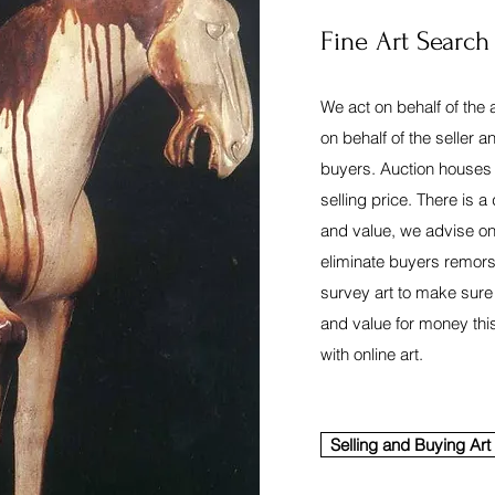
Fine Art Search
We act on behalf of the 
on behalf of the seller and
buyers. Auction houses 
selling price. There is a
and value, we advise on
eliminate buyers remors
survey art to make sure
and value for money thi
with online art.
Selling and Buying Art