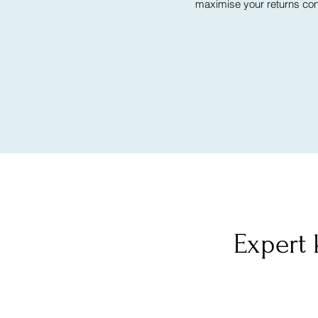
maximise your returns cont
Expert 