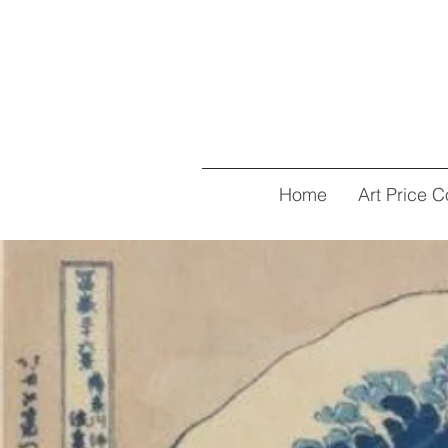
Home
Art Price C