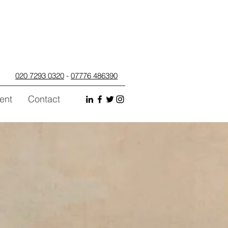
020 7293 0320
-
07776 486390
ent
Contact