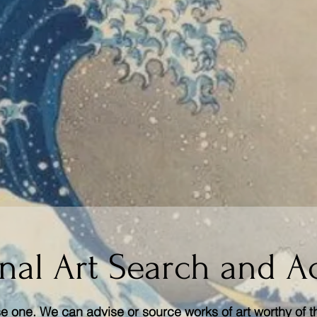
nal Art Search and A
 one. We can advise or source works of art worthy of t