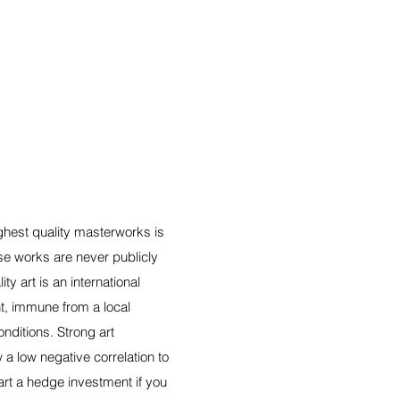
ighest quality masterworks is
hese works are never publicly
ity art is an international
t, immune from a local
ditions. Strong art
a low negative correlation to
rt a hedge investment if you