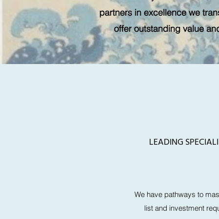
partners in excellence we trans
offer outstanding value an
LEADING SPECIAL
We have pathways to mast
list and investment req