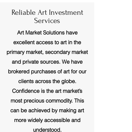
Reliable Art Investment
Services
Art Market Solutions have
excellent access to art in the
primary market, secondary market
and private sources. We have
brokered purchases of art for our
clients across the globe.
Confidence is the art market’s
most precious commodity. This
can be achieved by making art
more widely accessible and
understood.