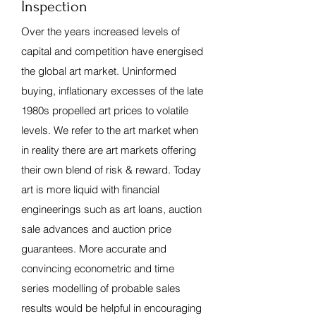
Inspection
Over the years increased levels of
capital and competition have energised
the global art market. Uninformed
buying, inflationary excesses of the late
1980s propelled art prices to volatile
levels. We refer to the art market when
in reality there are art markets offering
their own blend of risk & reward. Today
art is more liquid with financial
engineerings such as art loans, auction
sale advances and auction price
guarantees. More accurate and
convincing econometric and time
series modelling of probable sales
results would be helpful in encouraging