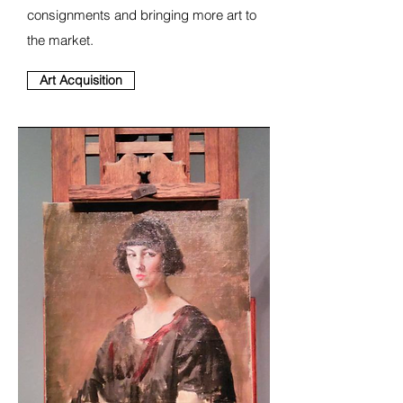
consignments and bringing more art to
the market.
Art Acquisition