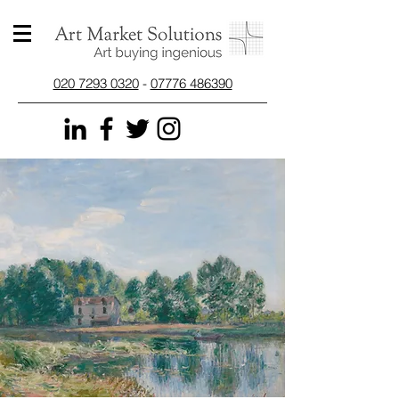
020 7293 0320
-
07776 486390