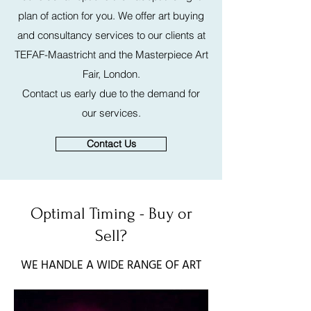
plan of action for you. We offer art buying
and consultancy services to our clients at
TEFAF-Maastricht and the Masterpiece Art
Fair, London.
Contact us early due to the demand for
our services.
Contact Us
Optimal Timing - Buy or
Sell?
WE HANDLE A WIDE RANGE OF ART