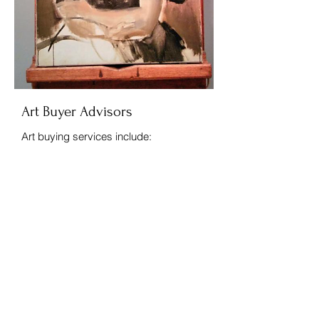
Art Buyer Advisors
Art buying services include:
Worldwide search for fine and
decorative works of art
Independent advice on art condition,
price, authenticity, and quality
Price negotiations with dealers
Representation at auction as your
agent.