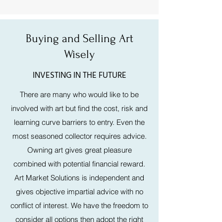
Buying and Selling Art
Wisely
INVESTING IN THE FUTURE
There are many who would like to be
involved with art but find the cost, risk and
learning curve barriers to entry. Even the
most seasoned collector requires advice.
Owning art gives great pleasure
combined with potential financial reward.
Art Market Solutions is independent and
gives objective impartial advice with no
conflict of interest. We have the freedom to
consider all options then adopt the right