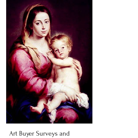
Art Buyer Surveys and