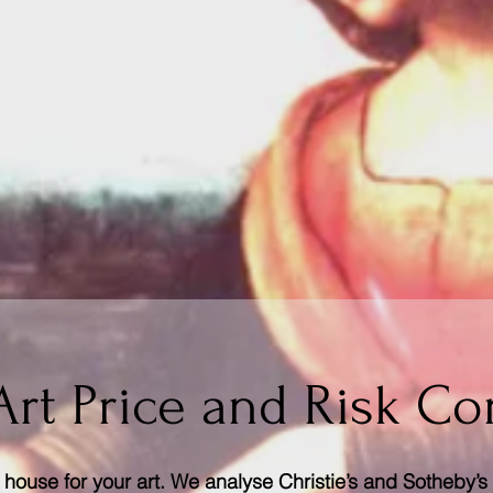
Art Price and Risk Co
house for your art. We analyse Christie’s and Sotheby’