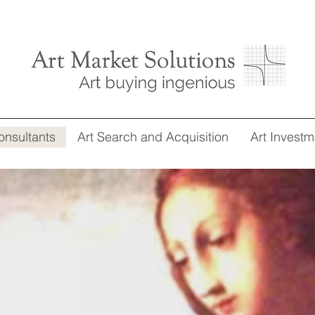
onsultants
Art Search and Acquisition
Art Investm