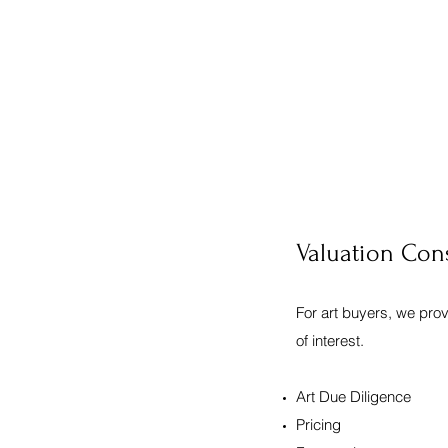
Valuation Con
For art buyers, we pro
of interest.
Art Due Diligence
Pricing