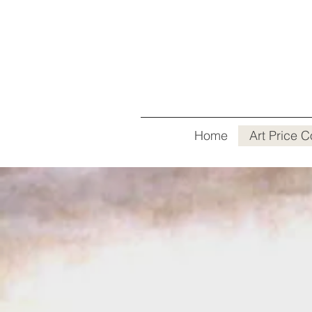
Home
Art Price C