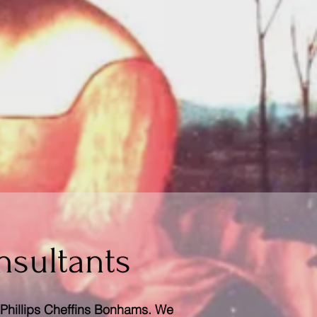
nsultants
s Phillips Cheffins Bonhams. We