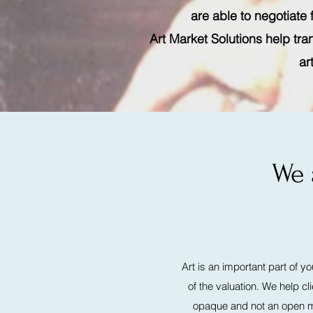
are able to negotiate
Art Market Solutions help tra
ar
We 
Art is an important part of y
of the valuation. We help c
opaque and not an open ma