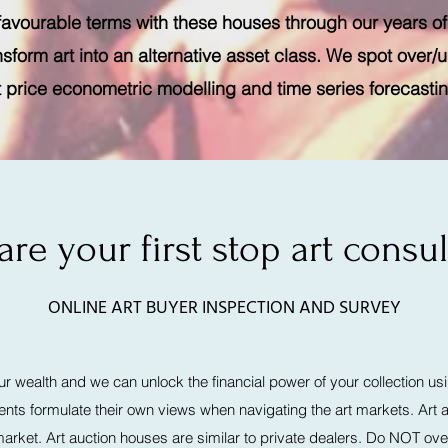
 favourable terms with these houses through our years of
nsform art into an alternative asset class. We spot over/
t price econometric modelling and time series forecasti
are your first stop art consul
ONLINE ART BUYER INSPECTION AND SURVEY
our wealth and we can unlock the financial power of your collection usi
lients formulate their own views when navigating the art markets. Ar
rket. Art auction houses are similar to private dealers. Do NOT ove