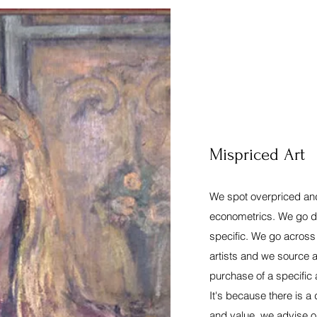
Mispriced Art
We spot overpriced and
econometrics. We go d
specific. We go across
artists and we source a
purchase of a specific 
It's because there is a
and value, we advise o