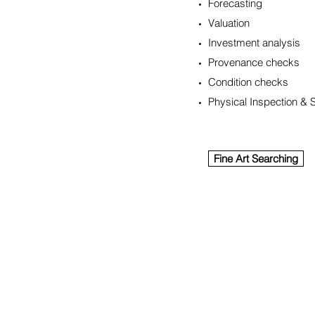
Forecasting
Valuation
Investment analysis
Provenance checks
Condition checks
Physical Inspection & 
Fine Art Searching