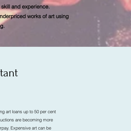
 skill and experience.
underpriced works of art using
ng.
tant
ng art loans up to 50 per cent
t auctions are becoming more
rpay. Expensive art can be