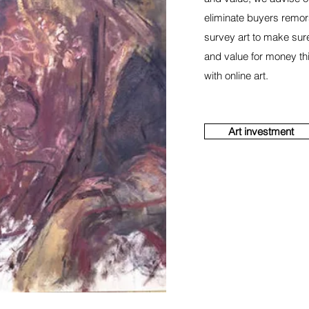
eliminate buyers remor
survey art to make sur
and value for money th
with online art.
Art investment