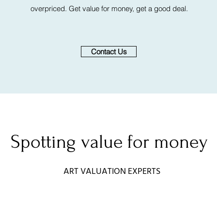
overpriced. Get value for money, get a good deal.
Contact Us
Spotting value for money
ART VALUATION EXPERTS