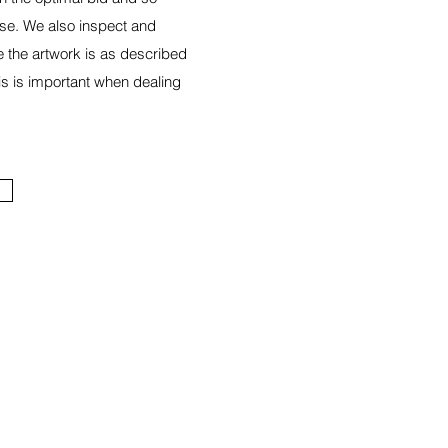
se. We also inspect and
e the artwork is as described
is is important when dealing