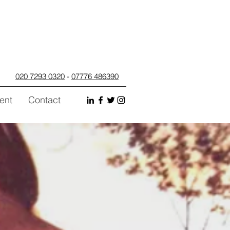
020 7293 0320
-
07776 486390
ent
Contact