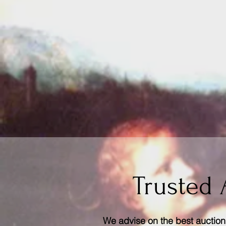
Trusted 
We advise on the best auction 