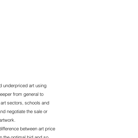
 underpriced art using
eeper from general to
 art sectors, schools and
nd negotiate the sale or
artwork.
 difference between art price
n the optimal bid and so