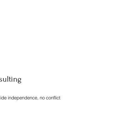
sulting
vide independence, no conflict