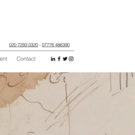
020 7293 0320
-
07776 486390
ent
Contact