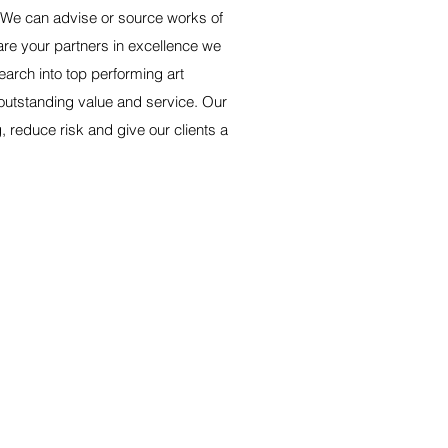
We can advise or source works of
are your partners in excellence we
earch into top performing art
 outstanding value and service. Our
 reduce risk and give our clients a