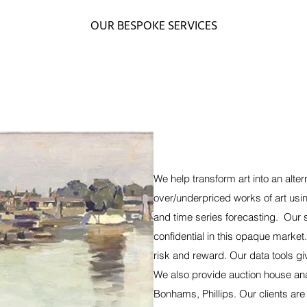
OUR BESPOKE SERVICES
We help transform art into an alte
over/underpriced works of art usi
and time series forecasting. Our 
confidential in this opaque market
risk and reward. Our data tools gi
We also provide auction house anal
Bonhams, Phillips. Our clients are