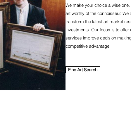
We make your choice a wise one. 
art worthy of the connoisseur. We 
transform the latest art market res
investments. Our focus is to offer
services improve decision making,
competitive advantage.
Fine Art Search