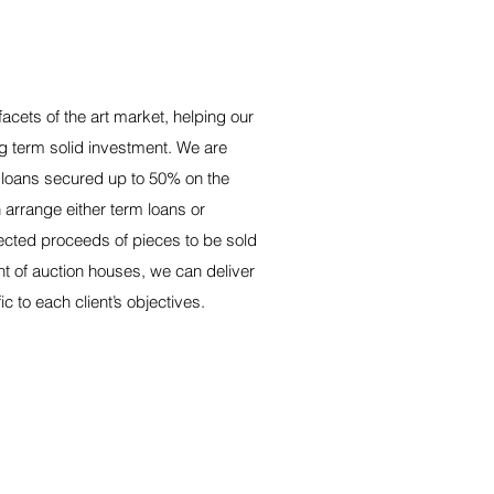
facets of the art market, helping our
ong term solid investment. We are
t loans secured up to 50% on the
 arrange either term loans or
cted proceeds of pieces to be sold
t of auction houses, we can deliver
ic to each client’s objectives.