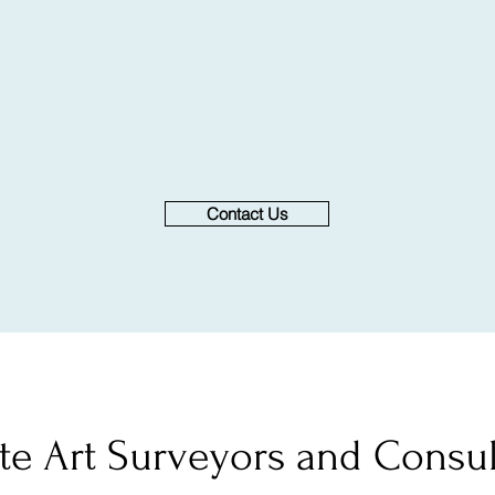
Contact Us
ate Art Surveyors and Consul