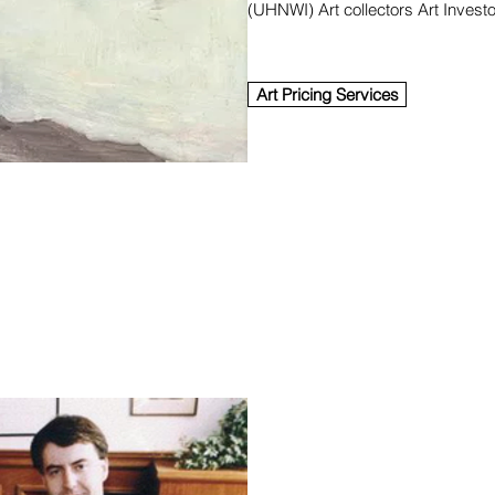
(UHNWI) Art collectors Art Invest
Art Pricing Services