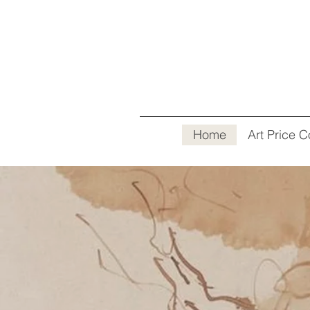
Home
Art Price C