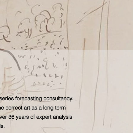
series forecasting consultancy.
he correct art as a long term
ver 36 years of expert analysis
s.