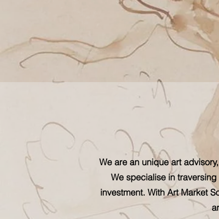
We are an unique art advisory,
We specialise in traversing 
investment. With Art Market So
a