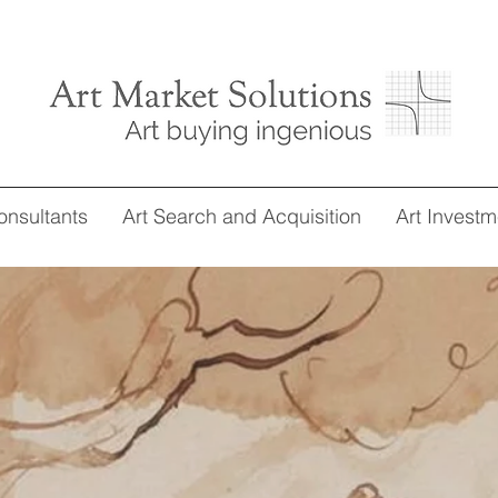
onsultants
Art Search and Acquisition
Art Investm