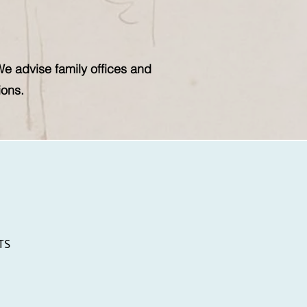
We advise family offices and
ions.
TS