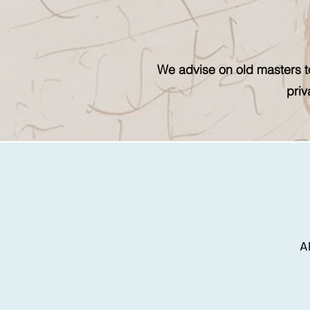
We advise on old masters to
priv
A