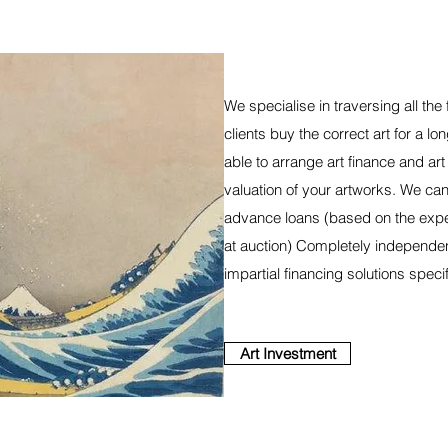
We specialise in traversing all the 
clients buy the correct art for a l
able to arrange art finance and ar
valuation of your artworks. We can
advance loans (based on the expe
at auction) Completely independen
impartial financing solutions specif
Art Investment