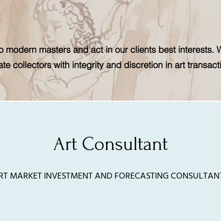
 modern masters and act in our clients best interests. 
ate collectors with integrity and discretion in art transact
Art Consultant
RT MARKET INVESTMENT AND FORECASTING CONSULTAN