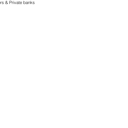
ors & Private banks