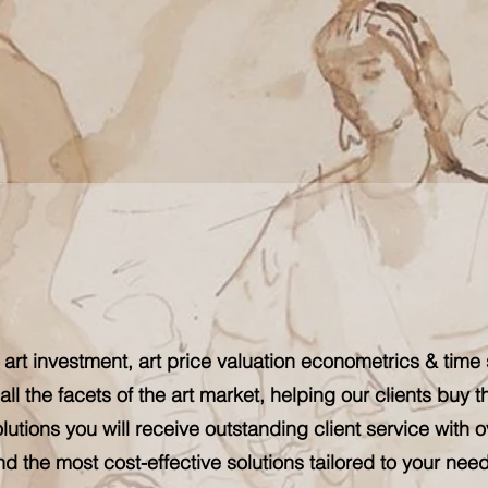
 art investment, art price valuation econometrics & time 
all the facets of the art market, helping our clients buy t
lutions you will receive outstanding client service with o
nd the most cost-effective solutions tailored to your need