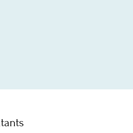
tants