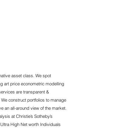
rnative asset class. We spot
ng art price econometric modelling
services are transparent &
. We construct portfolios to manage
ve an all-around view of the market.
ysis at Christie’s Sotheby’s
 Ultra High Net worth Individuals